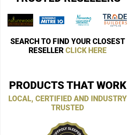
SEARCH TO FIND YOUR CLOSEST
RESELLER
CLICK HERE
PRODUCTS THAT WORK
LOCAL, CERTIFIED AND INDUSTRY
TRUSTED