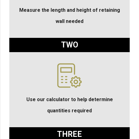
Measure the length and height of retaining
wall needed
TWO
Use our calculator to help determine
quantities required
THREE