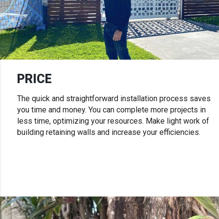
PRICE
The quick and straightforward installation process saves
you time and money. You can complete more projects in
less time, optimizing your resources. Make light work of
building retaining walls and increase your efficiencies.