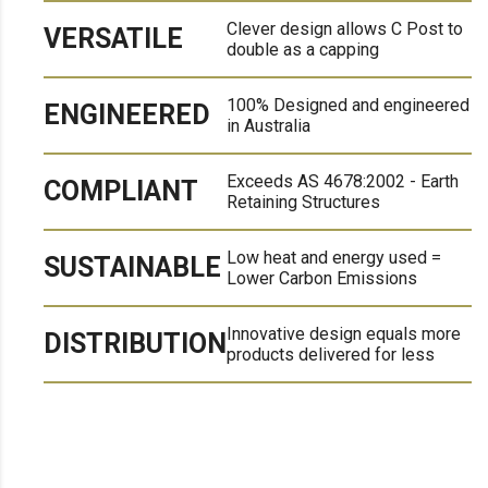
Clever design allows C Post to
VERSATILE
double as a capping
100% Designed and engineered
ENGINEERED
in Australia
Exceeds AS 4678:2002 - Earth
COMPLIANT
Retaining Structures
Low heat and energy used =
SUSTAINABLE
Lower Carbon Emissions
Innovative design equals more
DISTRIBUTION
products delivered for less