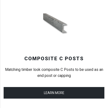
COMPOSITE C POSTS
Matching timber look composite C Posts to be used as an
end post or capping
LEARN MORE