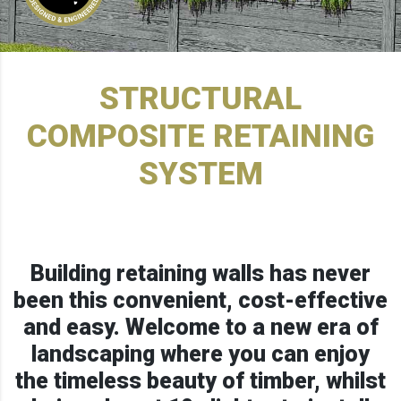
STRUCTURAL
COMPOSITE RETAINING
SYSTEM
Building retaining walls has never
been this convenient, cost-effective
and easy. Welcome to a new era of
landscaping where you can enjoy
the timeless beauty of timber, whilst