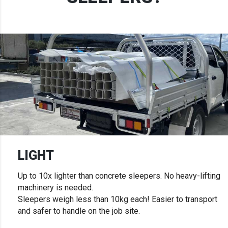
LIGHT
Up to 10x lighter than concrete sleepers. No heavy-lifting
machinery is needed.
Sleepers weigh less than 10kg each! Easier to transport
and safer to handle on the job site.