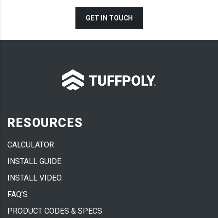
GET IN TOUCH
RESOURCES
CALCULATOR
INSTALL GUIDE
INSTALL VIDEO
FAQ’S
PRODUCT CODES & SPECS