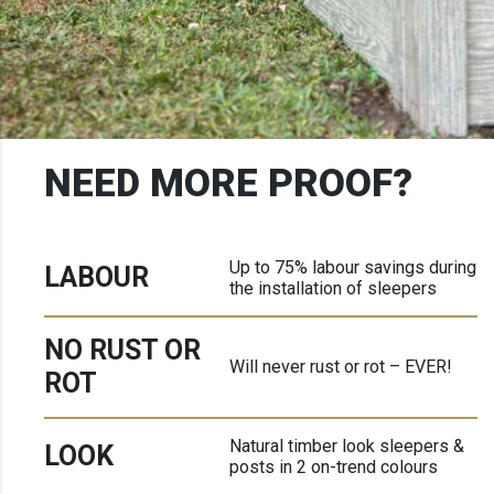
NEED MORE PROOF?
Up to 75% labour savings during
LABOUR
the installation of sleepers
NO RUST OR
Will never rust or rot – EVER!
ROT
Natural timber look sleepers &
LOOK
posts in 2 on-trend colours