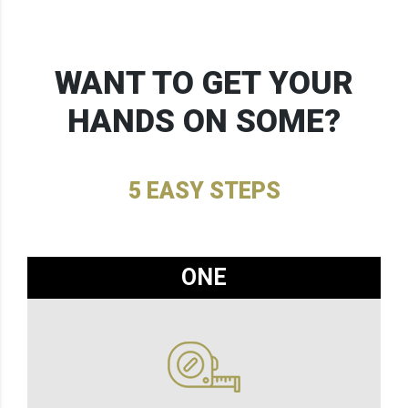
WANT TO GET YOUR
HANDS ON SOME?
5 EASY STEPS
ONE