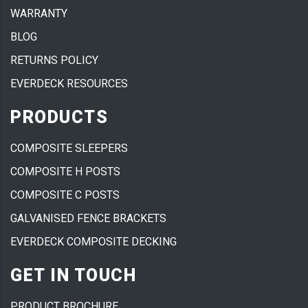
WARRANTY
BLOG
RETURNS POLICY
EVERDECK RESOURCES
PRODUCTS
COMPOSITE SLEEPERS
COMPOSITE H POSTS
COMPOSITE C POSTS
GALVANISED FENCE BRACKETS
EVERDECK COMPOSITE DECKING
GET IN TOUCH
PRODUCT BROCHURE