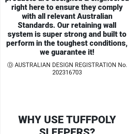
right here to ensure they comply
with all relevant Australian
Standards. Our retaining wall
system is super strong and built to
perform in the toughest conditions,
we guarantee it!
Ⓓ AUSTRALIAN DESIGN REGISTRATION No.
202316703
WHY USE TUFFPOLY
SLEEPERS?