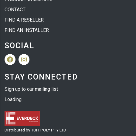
CONTACT
FIND A RESELLER
FIND AN INSTALLER
SOCIAL
Facebook
Instagram
STAY CONNECTED
Sign up to our mailing list
Loading...
Distributed by TUFFPOLY PTY LTD