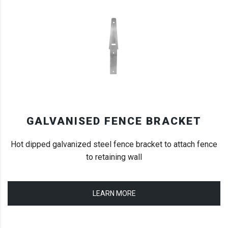
GALVANISED FENCE BRACKET
Hot dipped galvanized steel fence bracket to attach fence
to retaining wall
LEARN MORE