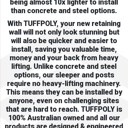
being almost 10x lighter to install
than concrete and steel options.
With TUFFPOLY, your new retaining
wall will not only look stunning but
will also be quicker and easier to
install, saving you valuable time,
money and your back from heavy
lifting. Unlike concrete and steel
options, our sleeper and posts
require no heavy-lifting machinery.
This means they can be installed by
anyone, even on challenging sites
that are hard to reach. TUFFPOLY is
100% Australian owned and all our
products are designed & engineered