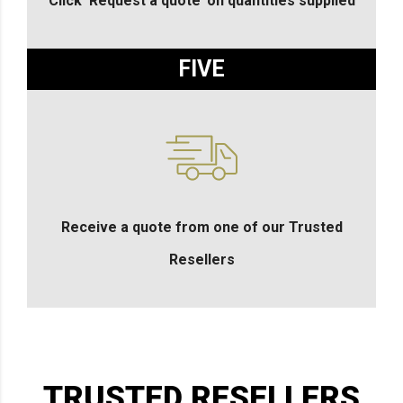
Click ‘Request a quote’ on quantities supplied
FIVE
Receive a quote from one of our Trusted
Resellers
TRUSTED RESELLERS