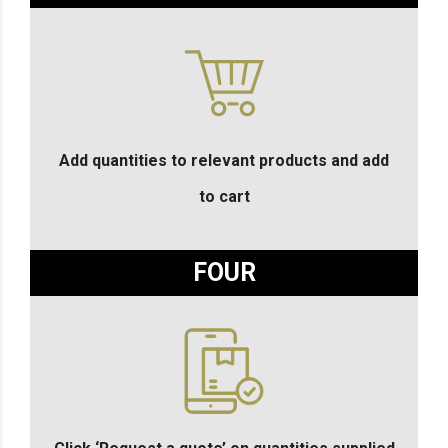
Add quantities to relevant products and add
to cart
FOUR