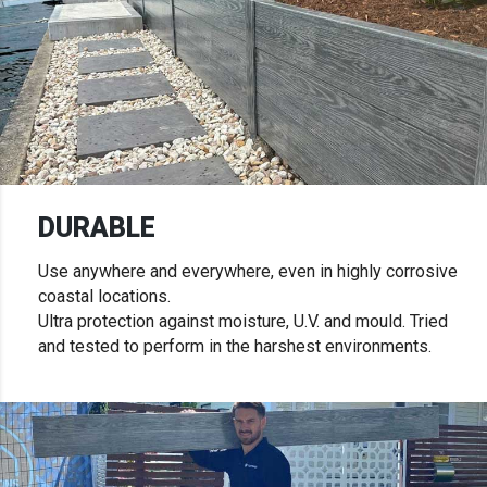
DURABLE
Use anywhere and everywhere, even in highly corrosive
coastal locations.
Ultra protection against moisture, U.V. and mould. Tried
and tested to perform in the harshest environments.