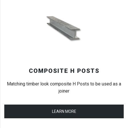
COMPOSITE H POSTS
Matching timber look composite H Posts to be used as a
joiner
LEARN MORE