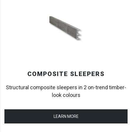
COMPOSITE SLEEPERS
Structural composite sleepers in 2 on-trend timber-
look colours
LEARN MORE