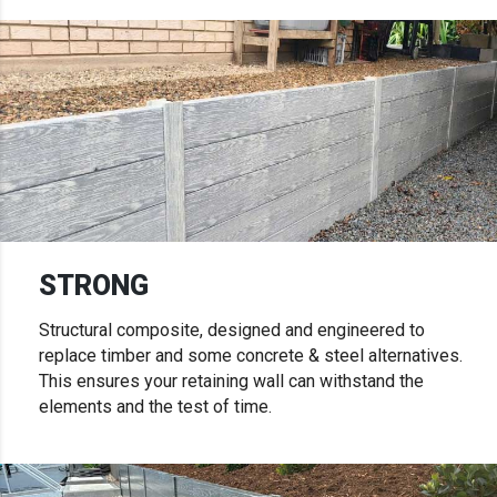
STRONG
Structural composite, designed and engineered to
replace timber and some concrete & steel alternatives.
This ensures your retaining wall can withstand the
elements and the test of time.